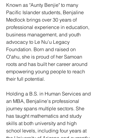
Known as "Aunty Benjie" to many
Pacific Islander students, Benjaline
Medlock brings over 30 years of
professional experience in education,
business management, and youth
advocacy to Le Nu'u Legacy
Foundation. Born and raised on
Oʻahu, she is proud of her Samoan
roots and has built her career around
empowering young people to reach
their full potential.
Holding a B.S. in Human Services and
an MBA, Benjaline's professional
journey spans multiple sectors. She
has taught mathematics and study
skills at both university and high
school levels, including four years at