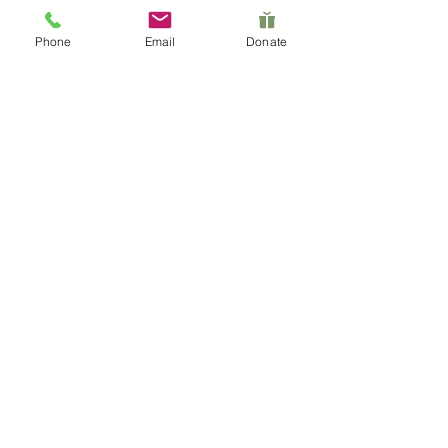
their members.
Phone
Email
Donate
Her extensive connections within the
Pacific Islander community, combined
with her full-time dedication to the
foundation's mission, make her the
beating heart behind Le Nu'u Legacy
Foundation.
Contact