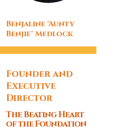
Benjaline "Aunty
Benjie" Medlock
Founder and
Executive
Director
The Beating Heart
of the Foundation