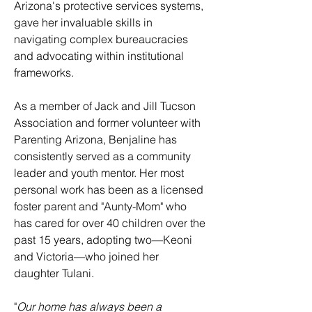
Arizona's protective services systems,
gave her invaluable skills in
navigating complex bureaucracies
and advocating within institutional
frameworks.
As a member of Jack and Jill Tucson
Association and former volunteer with
Parenting Arizona, Benjaline has
consistently served as a community
leader and youth mentor. Her most
personal work has been as a licensed
foster parent and "Aunty-Mom" who
has cared for over 40 children over the
past 15 years, adopting two—Keoni
and Victoria—who joined her
daughter Tulani.
​"
Our home has always been a