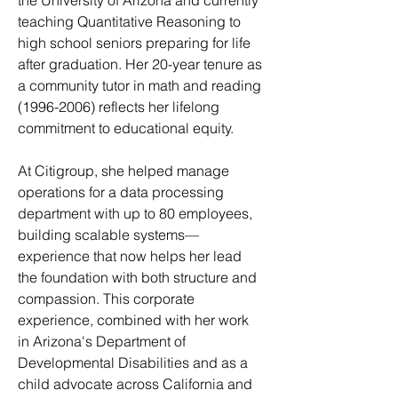
the University of Arizona and currently
teaching Quantitative Reasoning to
high school seniors preparing for life
after graduation. Her 20-year tenure as
a community tutor in math and reading
(1996-2006)
reflects her lifelong
commitment to educational equity.
At Citigroup, she helped manage
operations for a data processing
department with up to 80 employees,
building scalable systems—
experience that now helps her lead
the foundation with both structure and
compassion. This corporate
experience, combined with her work
in Arizona's Department of
Developmental Disabilities and as a
child advocate across California and