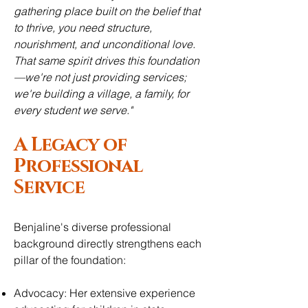
gathering place built on the belief that
to thrive, you need structure,
nourishment, and unconditional love.
That same spirit drives this foundation
—we're not just providing services;
we're building a village, a family, for
every student we serve."
A Legacy of
Professional
Service
Benjaline's diverse professional
background directly strengthens each
pillar of the foundation:
Advocacy: Her extensive experience