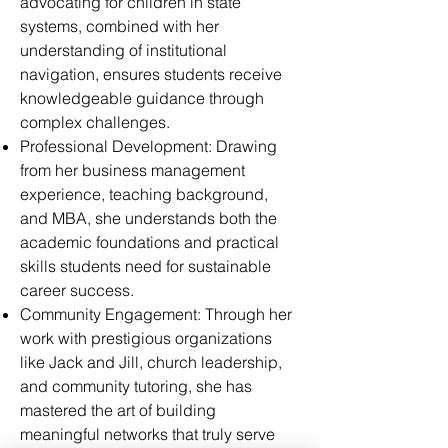
advocating for children in state
systems, combined with her
understanding of institutional
navigation, ensures students receive
knowledgeable guidance through
complex challenges.
Professional Development: Drawing
from her business management
experience, teaching background,
and MBA, she understands both the
academic foundations and practical
skills students need for sustainable
career success.
Community Engagement: Through her
work with prestigious organizations
like Jack and Jill, church leadership,
and community tutoring, she has
mastered the art of building
meaningful networks that truly serve