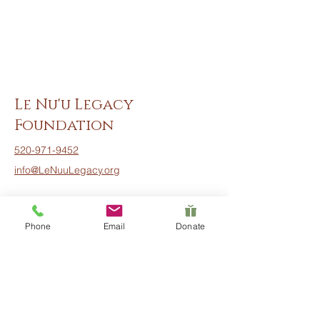
Le Nu'u Legacy
Foundation
520-971-9452
info@LeNuuLegacy.org
Phone
Email
Donate