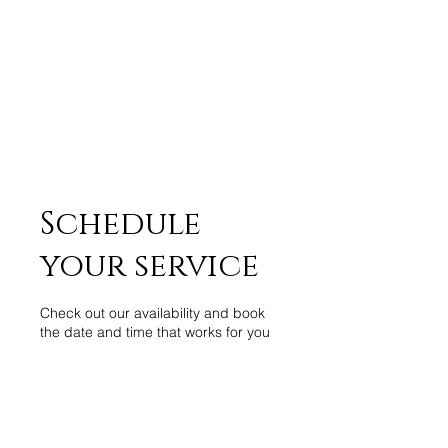
Schedule
your service
Check out our availability and book
the date and time that works for you