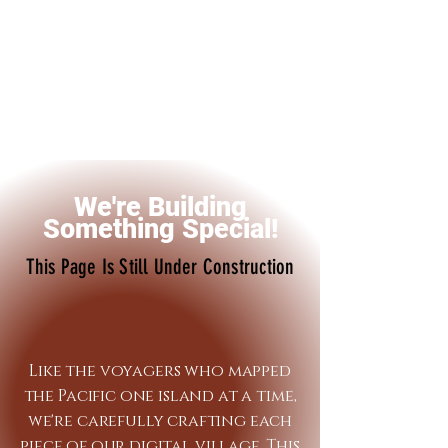
We're Building
Something Special!
This Page Is Still Under Construction
Like the voyagers who mapped
the Pacific one island at a time,
we're carefully crafting each
piece of our digital village. This