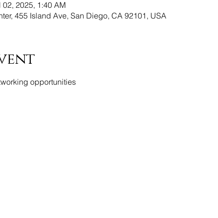
l 02, 2025, 1:40 AM
er, 455 Island Ave, San Diego, CA 92101, USA
vent
tworking opportunities