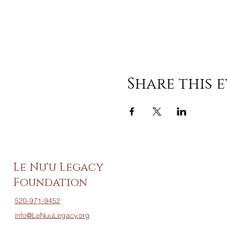
Share this 
Le Nu'u Legacy
Foundation
520-971-9452
info@LeNuuLegacy.org