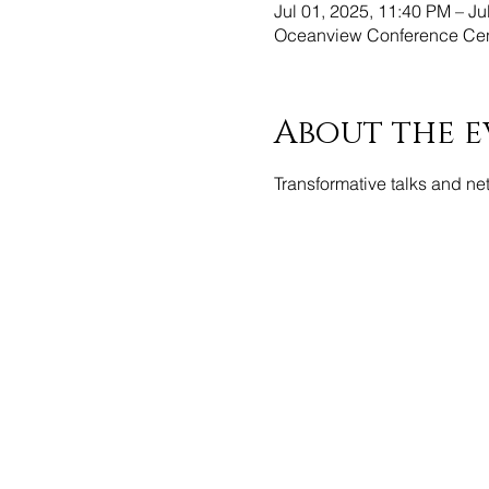
Jul 01, 2025, 11:40 PM – Ju
Oceanview Conference Cent
About the e
Transformative talks and ne