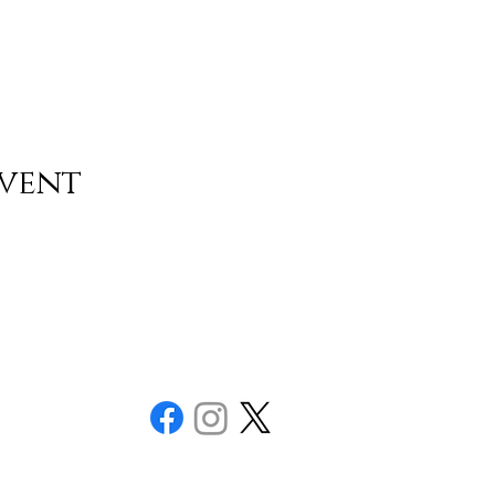
event