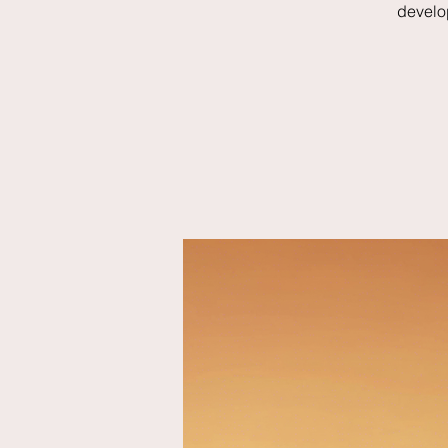
develo