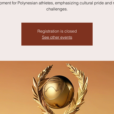
pment for Polynesian athletes, emphasizing cultural pride and
challenges.
Registration is closed
See other events