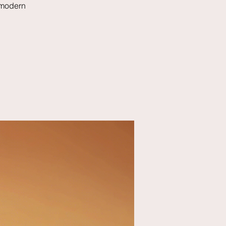
 modern