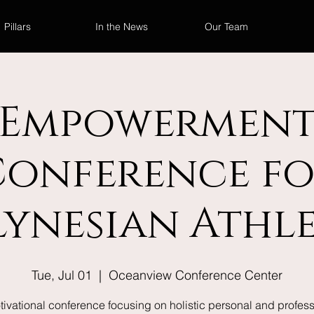
Pillars
In the News
Our Team
Empowermen
Conference fo
lynesian Athle
Tue, Jul 01
  |  
Oceanview Conference Center
tivational conference focusing on holistic personal and profess