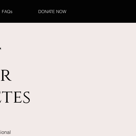
FAQs
DONATE NOW
t
r
tes
ional