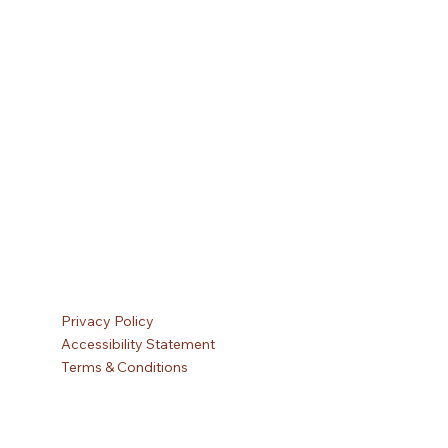
Privacy Policy
Accessibility Statement
Terms & Conditions