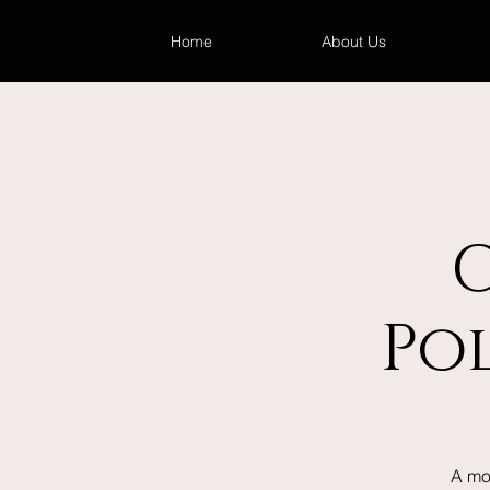
Home
About Us
Po
A mo