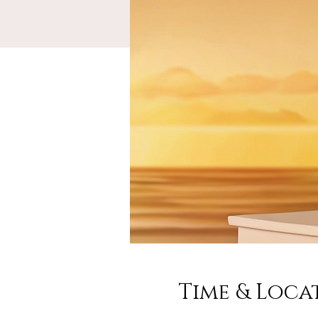
Time & Loca