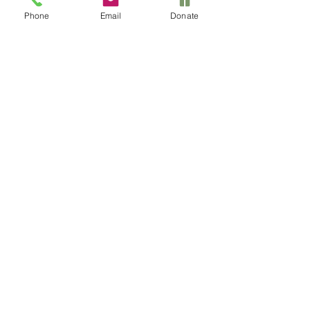
Phone
Email
Donate
Le Nu'u Legacy
Foundation
520-971-9452
info@LeNuuLegacy.org
Privacy Policy
Accessibility Statement