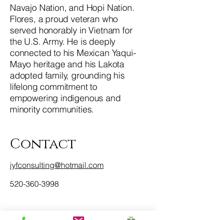
Navajo Nation, and Hopi Nation.
Flores, a proud veteran who
served honorably in Vietnam for
the U.S. Army. He is deeply
connected to his Mexican Yaqui-
Mayo heritage and his Lakota
adopted family, grounding his
lifelong commitment to
empowering indigenous and
minority communities.
Contact
jyfconsulting@hotmail.com
520-360-3998