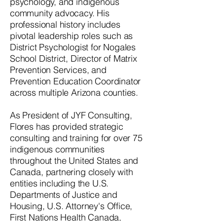
psychology, and indigenous
community advocacy. His
professional history includes
pivotal leadership roles such as
District Psychologist for Nogales
School District, Director of Matrix
Prevention Services, and
Prevention Education Coordinator
across multiple Arizona counties.
As President of JYF Consulting,
Flores has provided strategic
consulting and training for over 75
indigenous communities
throughout the United States and
Canada, partnering closely with
entities including the U.S.
Departments of Justice and
Housing, U.S. Attorney's Office,
First Nations Health Canada,