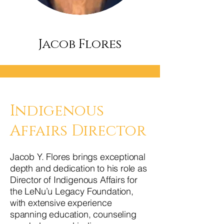
Jacob Flores
Indigenous
Affairs Director
Jacob Y. Flores brings exceptional
depth and dedication to his role as
Director of Indigenous Affairs for
the LeNu’u Legacy Foundation,
with extensive experience
spanning education, counseling