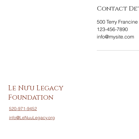
Contact Det
500 Terry Francine 
123-456-7890
info@mysite.com
Le Nu'u Legacy
Foundation
520-971-9452
info@LeNuuLegacy.org