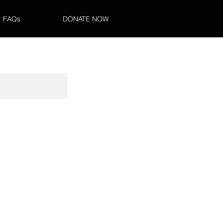
FAQs
DONATE NOW