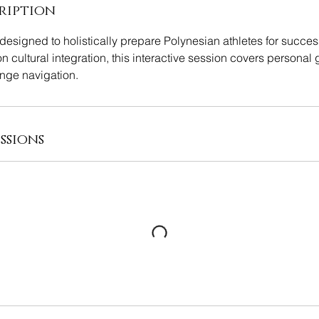
ription
esigned to holistically prepare Polynesian athletes for succes
on cultural integration, this interactive session covers personal g
nge navigation.
ssions