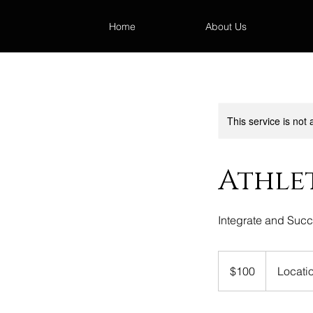
Home
About Us
This service is not 
Athle
Integrate and Suc
100
US
$100
Locati
dollars