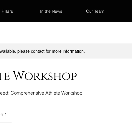
Pillars
In the News
Our Team
available, please contact for more information.
te Workshop
ceed: Comprehensive Athlete Workshop
on 1