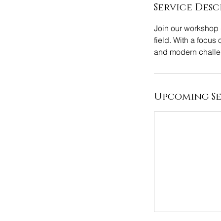
Service Desc
Join our workshop d
field. With a focus 
and modern challe
Upcoming Se