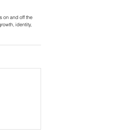
s on and off the
rowth, identity,