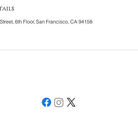
ails
Street, 6th Floor, San Francisco, CA 94158