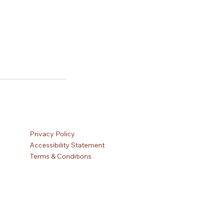
Privacy Policy
Accessibility Statement
Terms & Conditions