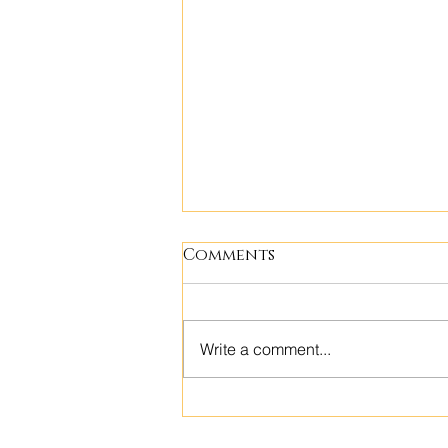
Comments
Write a comment...
Building Community:
Empowering Polynesian