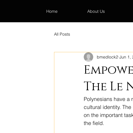
Home
About Us
All Posts
bmedlock2
Jun 1,
Empower
The Le 
Polynesians have a ric
cultural identity. Th
on the important tas
the field.