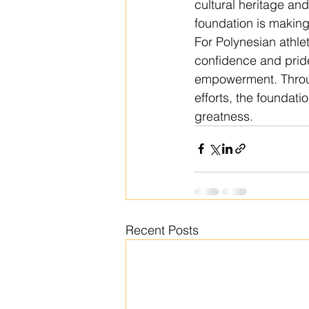
cultural heritage an
foundation is making 
For Polynesian athlet
confidence and prid
empowerment. Throu
efforts, the foundat
greatness.
Recent Posts