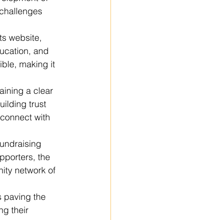
 challenges 
ts website, 
ucation, and 
ble, making it 
aining a clear 
ilding trust 
 connect with 
fundraising 
pporters, the 
ity network of 
s paving the 
g their 