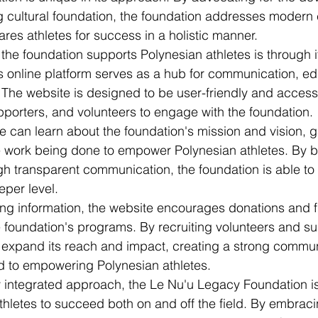
ng cultural foundation, the foundation addresses modern
ares athletes for success in a holistic manner.

the foundation supports Polynesian athletes is through i
s online platform serves as a hub for communication, ed
The website is designed to be user-friendly and accessi
pporters, and volunteers to engage with the foundation.

te can learn about the foundation's mission and vision, g
 work being done to empower Polynesian athletes. By bu
ugh transparent communication, the foundation is able to
per level.

ding information, the website encourages donations and 
he foundation's programs. By recruiting volunteers and su
o expand its reach and impact, creating a strong commun
d to empowering Polynesian athletes.

ly integrated approach, the Le Nu'u Legacy Foundation i
thletes to succeed both on and off the field. By embracin