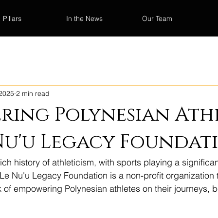
Pillars
In the News
Our Team
 2025
2 min read
ing Polynesian Athl
Nu'u Legacy Foundat
h history of athleticism, with sports playing a significant
e Le Nu'u Legacy Foundation is a non-profit organization 
k of empowering Polynesian athletes on their journeys, b