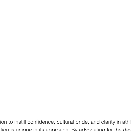
n to instill confidence, cultural pride, and clarity in ath
on is unique in its approach. By advocating for the de