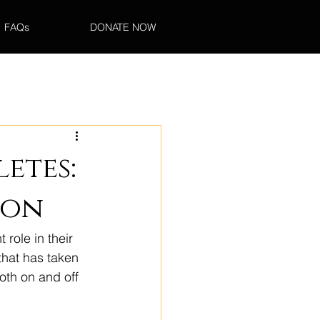
FAQs
DONATE NOW
etes:
ion
 role in their 
that has taken 
oth on and off 