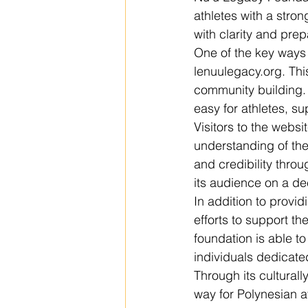
athletes with a stro
with clarity and prep
One of the key ways 
lenuulegacy.org. Thi
community building. 
easy for athletes, su
Visitors to the websi
understanding of the
and credibility thro
its audience on a dee
In addition to provi
efforts to support t
foundation is able t
individuals dedicate
Through its cultural
way for Polynesian a