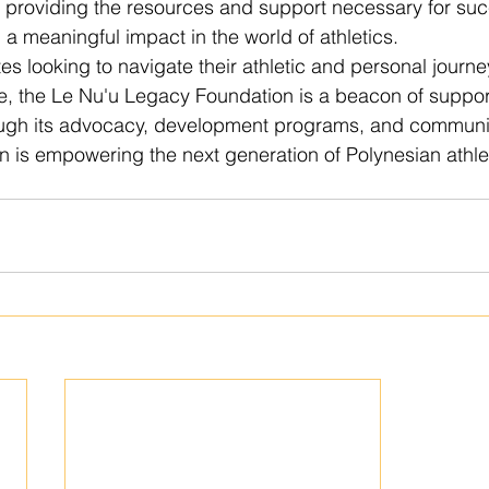
d providing the resources and support necessary for suc
a meaningful impact in the world of athletics.

es looking to navigate their athletic and personal journe
e, the Le Nu'u Legacy Foundation is a beacon of suppor
gh its advocacy, development programs, and communit
ion is empowering the next generation of Polynesian athle