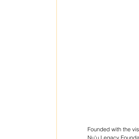
Founded with the visio
Nu'u Legacy Foundati