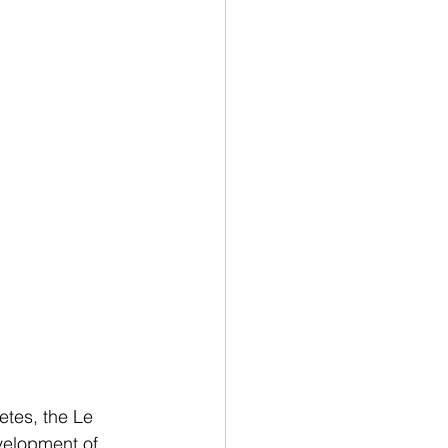
letes, the Le 
velopment of 