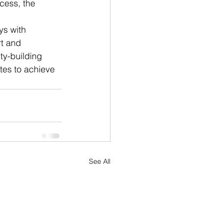
cess, the 
ys with 
t and 
y-building 
tes to achieve 
See All