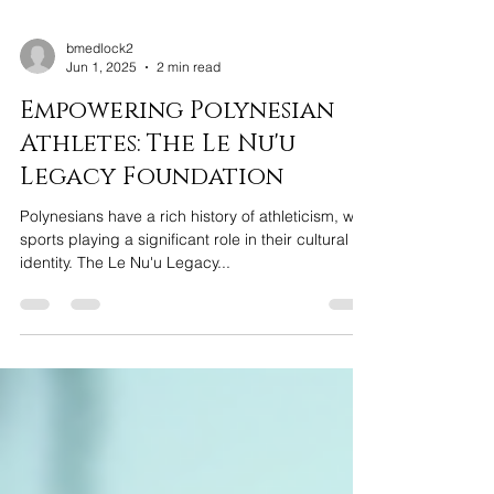
bmedlock2
Jun 1, 2025
2 min read
Empowering Polynesian
Athletes: The Le Nu'u
Legacy Foundation
Polynesians have a rich history of athleticism, with
sports playing a significant role in their cultural
identity. The Le Nu'u Legacy...