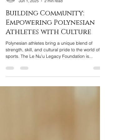
bmedlock2
Jun 1, 2025
2 min read
Building Community:
Empowering Polynesian
Athletes with Culture
Polynesian athletes bring a unique blend of
strength, skill, and cultural pride to the world of
sports. The Le Nu'u Legacy Foundation is...