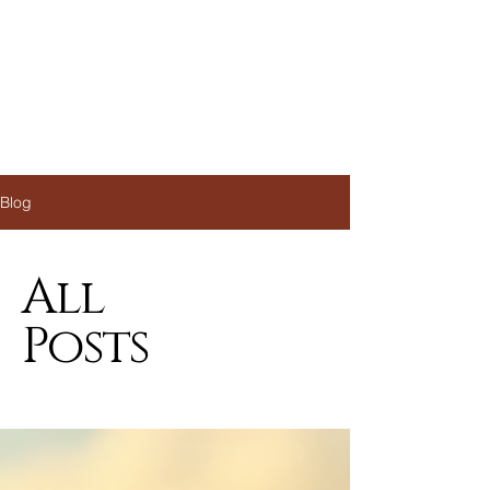
Blog
All
Posts