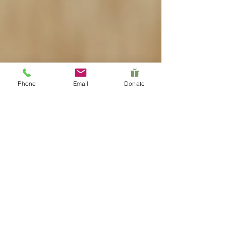
Phone
Email
Donate