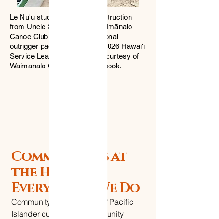
Le Nu'u students receiving instruction
from Uncle Scotty and the Waimānalo
Canoe Club — learning traditional
outrigger paddling during the 2026 Hawaiʻi
Service Learning Trip. Photo courtesy of
Waimānalo Canoe Club Facebook.
Community is at
the Heart of
Everything We Do
Community is at the heart of Pacific
Islander culture. Our Community