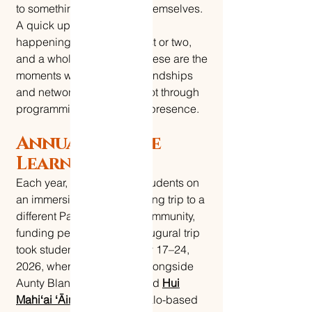
to something bigger than themselves.
A quick update on Le Nu'u
happenings, maybe a guest or two,
and a whole lot of aloha. These are the
moments where lifelong friendships
and networks are built — not through
programming, but through presence.
Annual Service
Learning Trip
Each year, Le Nu'u takes students on
an immersive service learning trip to a
different Pacific Islander community,
funding permitting. Our inaugural trip
took students to Oʻahu, May 17–24,
2026, where they worked alongside
Aunty Blanche McMillan and
Hui
Mahiʻai ʻĀina
— a Waimānalo-based