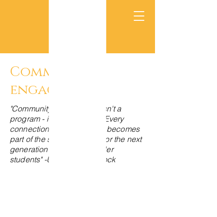
Community
engagement
"Community engagement isn't a
program - it's a way of life. Every
connection we make today becomes
part of the support system for the next
generation of Pacific Islander
students" -Uncle Phil Medlock