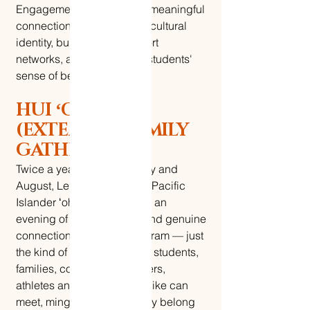
Engagement pillar creates meaningful
connections that celebrate cultural
identity, build lasting support
networks, and expand our students'
sense of belonging.
HUI ʻOHANA
(EXTENDED FAMILY
GATHERINGS)
Twice a year, every February and
August, Le Nu'u brings our Pacific
Islander ʻohana together for an
evening of food, laughter, and genuine
connection. No formal program — just
the kind of gathering where students,
families, community members,
athletes and non-athletes alike can
meet, mingle, and know they belong