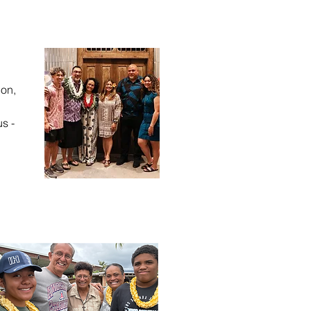
ion,
us -