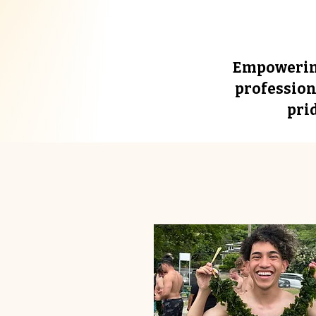
Empowering
profession
pri