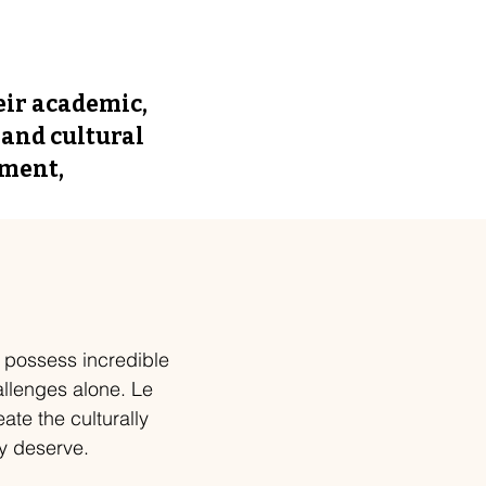
eir academic,
 and cultural
pment,
s possess incredible
allenges alone. Le
ate the culturally
y deserve.