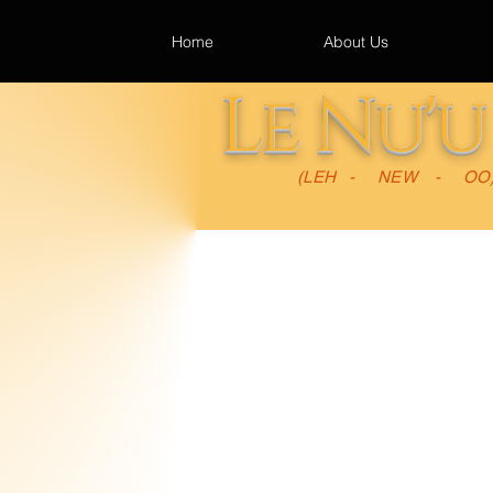
Home
About Us
Le Nu'
(LEH - NEW - OO