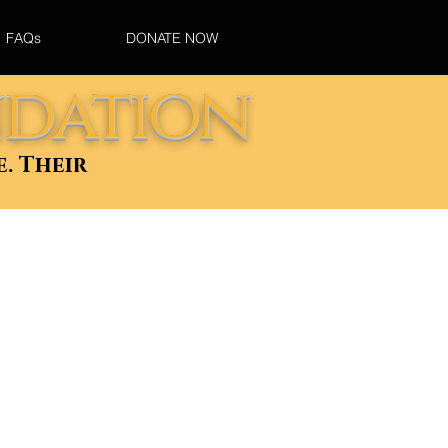
FAQs
DONATE NOW
ndation
e. Their