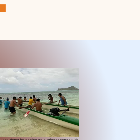
'u students launching an outrigger canoe with