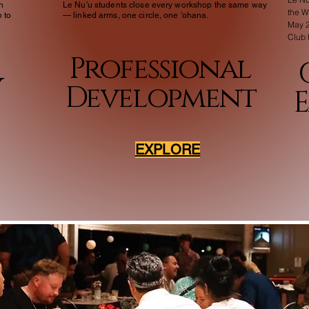
h
Le Nu'u students close every workshop the same way
the 
 to
— linked arms, one circle, one 'ohana.
May 2
Club
Professional
y
Development
EXPLORE