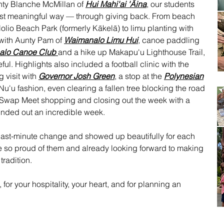
nty Blanche McMillan of
Hui Mahi'ai 'Āina
, our students
ost meaningful way — through giving back. From beach
lio Beach Park (formerly Kākelā) to limu planting with
 with Aunty Pam of
Waimanalo Limu Hui
, canoe paddling
alo Canoe Club
and a hike up Makapu'u Lighthouse Trail,
ul. Highlights also included a football clinic with the
g visit with
Governor Josh Green
, a stop at the
Polynesian
Nu'u fashion, even clearing a fallen tree blocking the road
. Swap Meet shopping and closing out the week with a
unded out an incredible week.
 last-minute change and showed up beautifully for each
 so proud of them and already looking forward to making
tradition.
for your hospitality, your heart, and for planning an