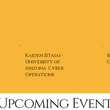
Kaiden Sitaiai -
B
University of
Arizona Cyber
Operations
Upcoming Event