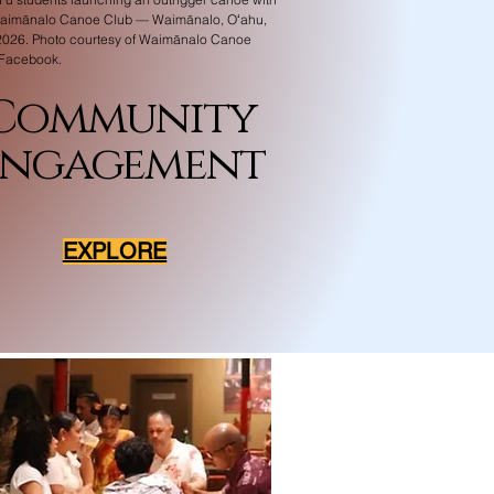
Waimānalo Canoe Club — Waimānalo, Oʻahu,
026. Photo courtesy of Waimānalo Canoe
 Facebook.
Community
Engagement
EXPLORE