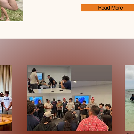
Read More
Le Nu