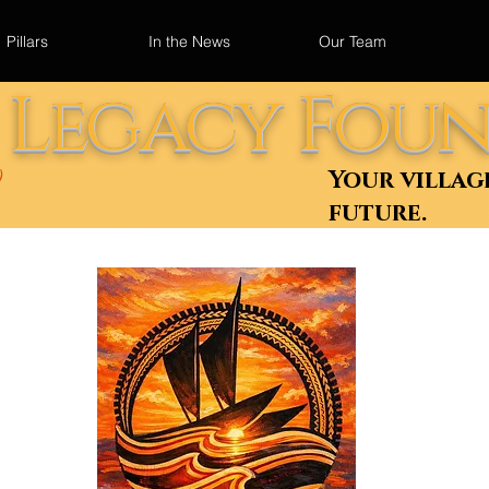
Pillars
In the News
Our Team
u Legacy Fou
Your villag
)
future.