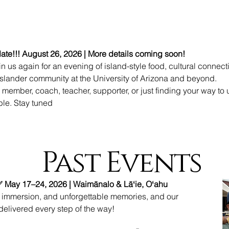
te!!! August 26, 2026 | More details coming soon!
n us again for an evening of island-style food, cultural connect
 Islander community at the University of Arizona and beyond.
 member, coach, teacher, supporter, or just finding your way to 
able. Stay tuned
Past Events
✅ May 17–24, 2026 | Waimānalo & Lāʻie, Oʻahu
l immersion, and unforgettable memories, and our
delivered every step of the way!